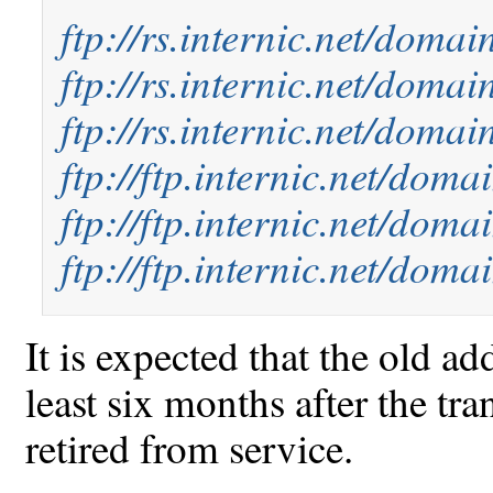
ftp://rs.internic.net/doma
ftp://rs.internic.net/doma
ftp://rs.internic.net/doma
ftp://ftp.internic.net/doma
ftp://ftp.internic.net/dom
ftp://ftp.internic.net/dom
It is expected that the old ad
least six months after the tra
retired from service.