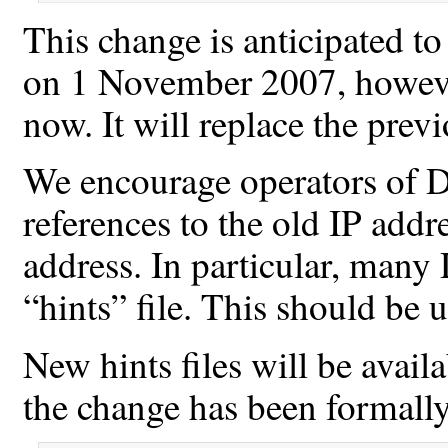
This change is anticipated t
on 1 November 2007, however
now. It will replace the prev
We encourage operators of D
references to the old IP addr
address. In particular, man
“hints” file. This should be 
New hints files will be avai
the change has been formall