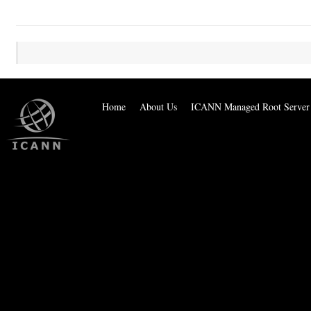
Home
About Us
ICANN Managed Root Server