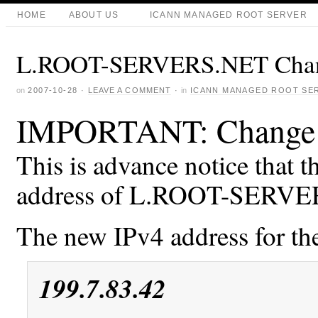
HOME
ABOUT US
ICANN MANAGED ROOT SERVER
L.ROOT-SERVERS.NET Chang
on
2007-10-28
·
LEAVE A COMMENT
·
in
ICANN MANAGED ROOT SE
IMPORTANT: Change o
This is advance notice that t
address of L.ROOT-SERVE
The new IPv4 address for the
199.7.83.42